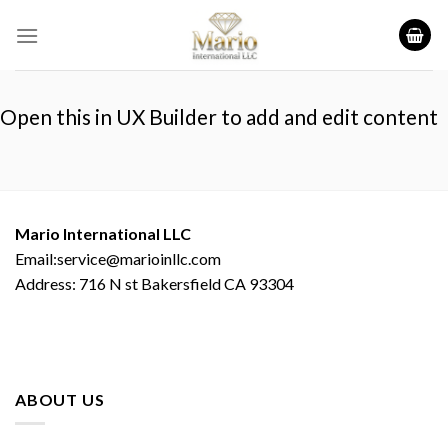
Skip
to
content
Open this in UX Builder to add and edit content
Mario International LLC
Email:service@marioinllc.com
Address: 716 N st Bakersfield CA 93304
ABOUT US