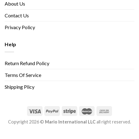
About Us
Contact Us
Privacy Policy
Help
Return Refund Policy
Terms Of Service
Shipping Plicy
Copyright 2026 ©
Mario International LLC
all right reserved.