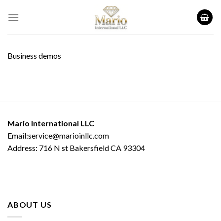
Skip
to
content
Business demos
Mario International LLC
Email:service@marioinllc.com
Address: 716 N st Bakersfield CA 93304
ABOUT US