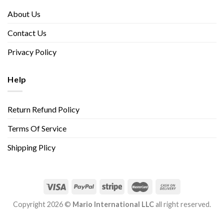
About Us
Contact Us
Privacy Policy
Help
Return Refund Policy
Terms Of Service
Shipping Plicy
Copyright 2026 ©
Mario International LLC
all right reserved.