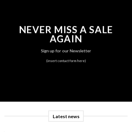
NEVER MISS A SALE
AGAIN
Sign up for our Newsletter
(insert contact form here)
Latest news