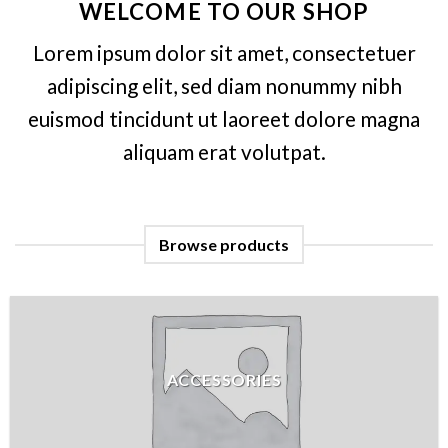
WELCOME TO OUR SHOP
Lorem ipsum dolor sit amet, consectetuer
adipiscing elit, sed diam nonummy nibh
euismod tincidunt ut laoreet dolore magna
aliquam erat volutpat.
Browse products
ACCESSORIES