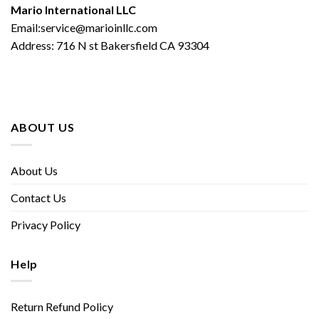
Mario International LLC
Email:service@marioinllc.com
Address: 716 N st Bakersfield CA 93304
ABOUT US
About Us
Contact Us
Privacy Policy
Help
Return Refund Policy