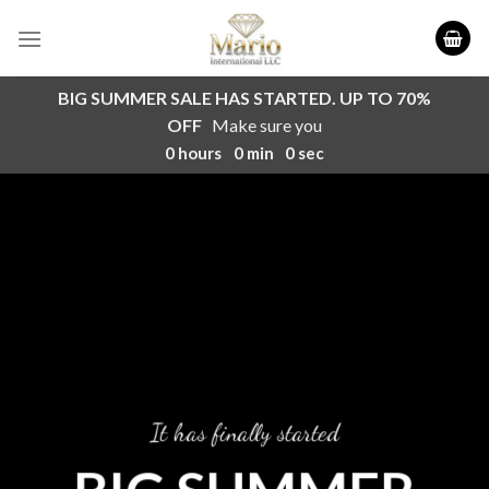
Skip
to
content
BIG SUMMER SALE HAS STARTED. UP TO 70%
OFF
Make sure you
0
hours
0
min
0
sec
It has finally started