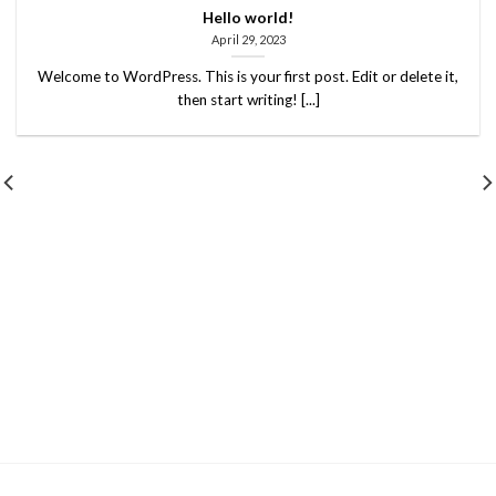
Hello world!
April 29, 2023
Welcome to WordPress. This is your first post. Edit or delete it,
then start writing! [...]