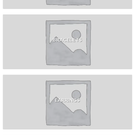
BRACELETS
EARRINGS