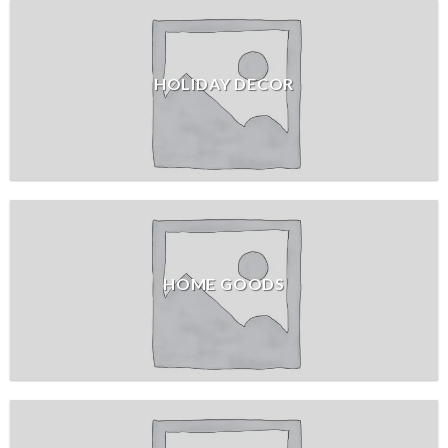
HOLIDAY DECOR
HOME GOODS