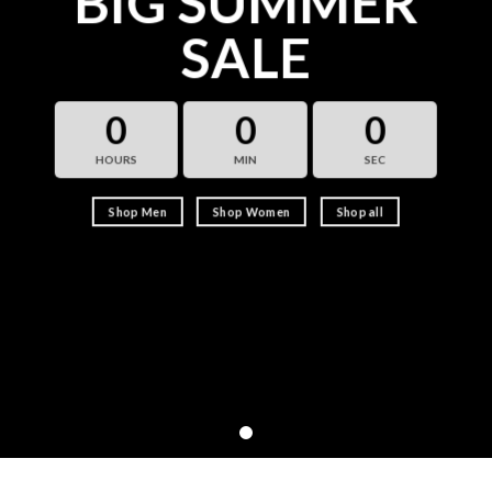
BIG SUMMER
SALE
0
0
0
HOURS
MIN
SEC
Shop Men
Shop Women
Shop all