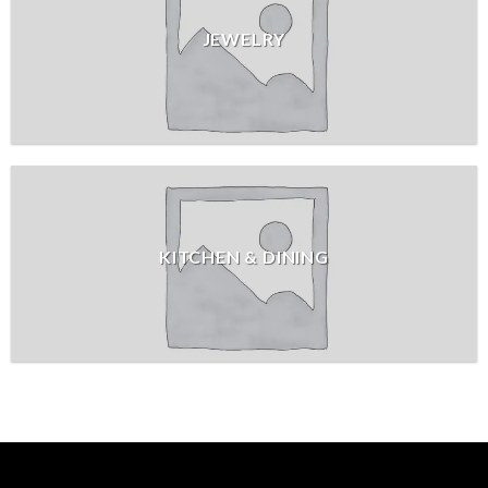
JEWELRY
KITCHEN & DINING