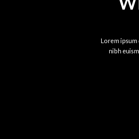
W
Lorem ipsum d
nibh euism