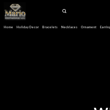
Skip
to
content
Home
Holiday Decor
Bracelets
Necklaces
Ornament
Earrin