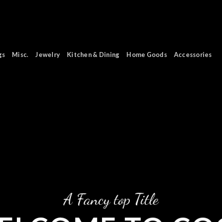
gs
Misc.
Jewelry
Kitchen & Dining
Home Goods
Accessories
A Fancy top Title