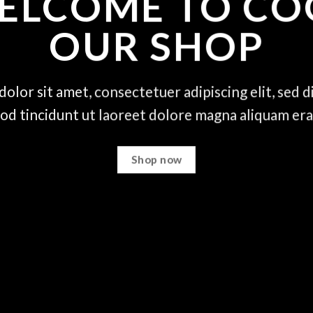
ELCOME TO CO
OUR SHOP
olor sit amet, consectetuer adipiscing elit, se
od tincidunt ut laoreet dolore magna aliquam era
Shop now