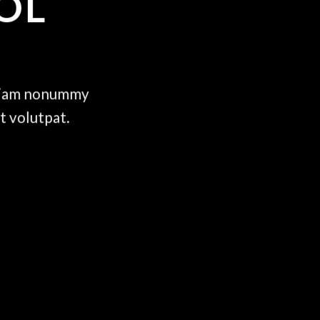
OL
d diam nonummy
t volutpat.