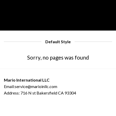
Default Style
Sorry, no pages was found
Mario International LLC
Email:service@marioinllc.com
Address: 716 N st Bakersfield CA 93304