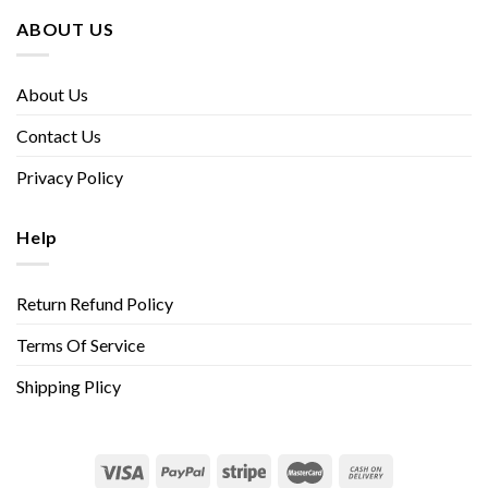
ABOUT US
About Us
Contact Us
Privacy Policy
Help
Return Refund Policy
Terms Of Service
Shipping Plicy