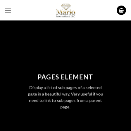
Skip
to
content
PAGES ELEMENT
Display a list of sub pages of a selected
page in a beautiful way. Very useful if you
need to link to sub pages from a parent
page.