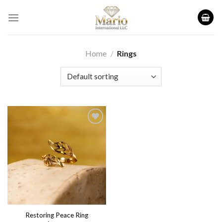
Skip
to
content
Home
/
Rings
Add to
wishlist
Restoring Peace Ring