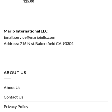
$
25.00
Mario International LLC
Email:service@marioinllc.com
Address: 716 N st Bakersfield CA 93304
ABOUT US
About Us
Contact Us
Privacy Policy