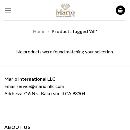
Skip
to
content
Home
/
Products tagged “All”
No products were found matching your selection.
Mario International LLC
Email:service@marioinllc.com
Address: 716 N st Bakersfield CA 93304
ABOUT US