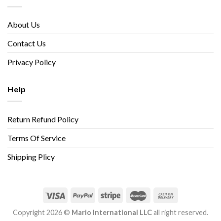
About Us
Contact Us
Privacy Policy
Help
Return Refund Policy
Terms Of Service
Shipping Plicy
Copyright 2026 ©
Mario International LLC
all right reserved.