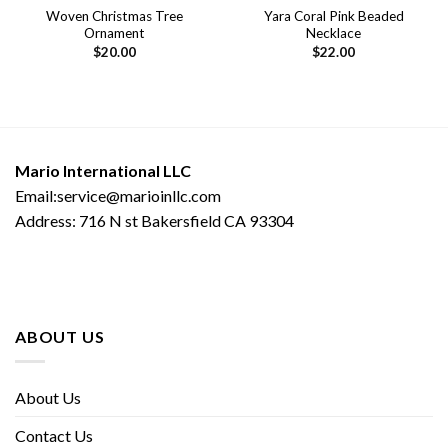
Woven Christmas Tree
Yara Coral Pink Beaded
Ornament
Necklace
$
20.00
$
22.00
Mario International LLC
Email:service@marioinllc.com
Address: 716 N st Bakersfield CA 93304
ABOUT US
About Us
Contact Us