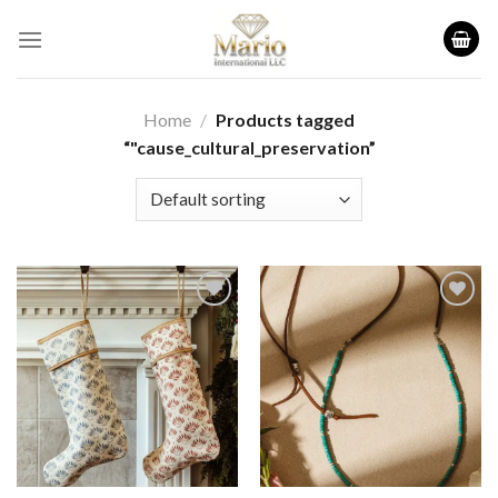
Skip
to
content
Home
/
Products tagged
“"cause_cultural_preservation”
Add to
Add to
wishlist
wishlist