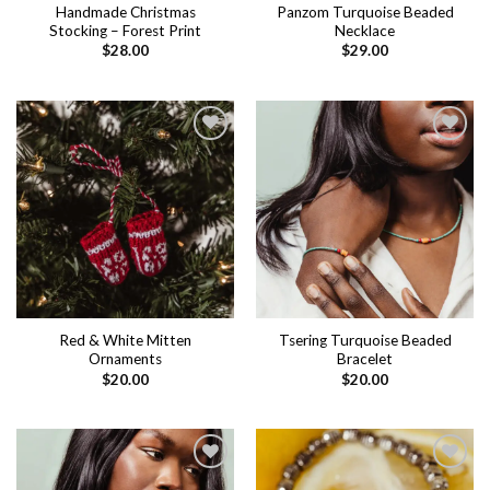
Handmade Christmas
Panzom Turquoise Beaded
Stocking – Forest Print
Necklace
$
28.00
$
29.00
Add to
Add to
wishlist
wishlist
Red & White Mitten
Tsering Turquoise Beaded
Ornaments
Bracelet
$
20.00
$
20.00