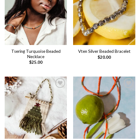
Add to
Add to
wishlist
wishlist
Tsering Turquoise Beaded
Vten Silver Beaded Bracelet
Necklace
$
20.00
$
25.00
Add to
Add to
wishlist
wishlist