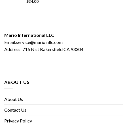
$
24.00
Mario International LLC
Email:service@marioinllc.com
Address: 716 N st Bakersfield CA 93304
ABOUT US
About Us
Contact Us
Privacy Policy