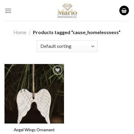
Skip
to
content
Home
/
Products tagged “cause_homelessness”
Add to
wishlist
Angel Wings Ornament