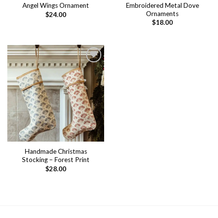
Embroidered Metal Dove
Angel Wings Ornament
Ornaments
$
24.00
$
18.00
Add to
wishlist
Handmade Christmas
Stocking – Forest Print
$
28.00