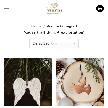
Skip
to
content
Home
/
Products tagged
“cause_trafficking_+_exploitation”
Add to
Add to
wishlist
wishlist