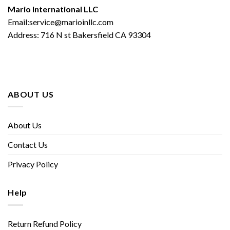
Mario International LLC
Email:service@marioinllc.com
Address: 716 N st Bakersfield CA 93304
ABOUT US
About Us
Contact Us
Privacy Policy
Help
Return Refund Policy