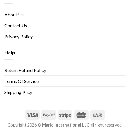
About Us
Contact Us
Privacy Policy
Help
Return Refund Policy
Terms Of Service
Shipping Plicy
Copyright 2026 ©
Mario International LLC
all right reserved.