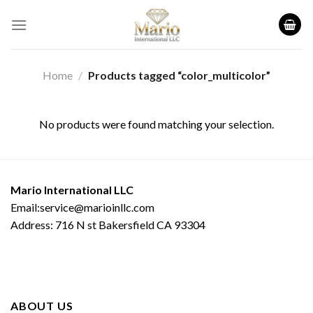
Skip
to
content
Home
/
Products tagged “color_multicolor”
No products were found matching your selection.
Mario International LLC
Email:service@marioinllc.com
Address: 716 N st Bakersfield CA 93304
ABOUT US