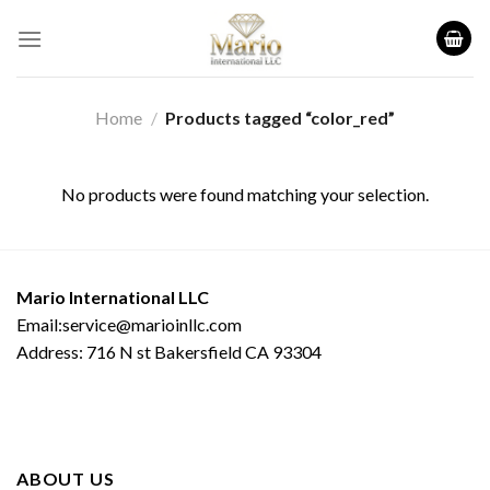
Skip
to
content
Home
/
Products tagged “color_red”
No products were found matching your selection.
Mario International LLC
Email:service@marioinllc.com
Address: 716 N st Bakersfield CA 93304
ABOUT US