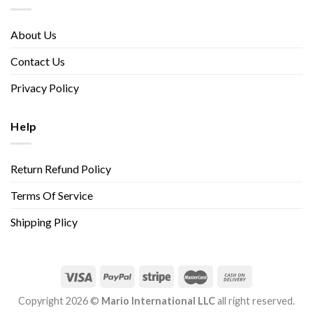
About Us
Contact Us
Privacy Policy
Help
Return Refund Policy
Terms Of Service
Shipping Plicy
Copyright 2026 ©
Mario International LLC
all right reserved.