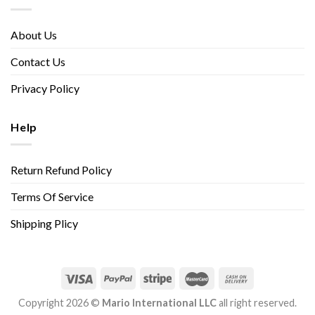
About Us
Contact Us
Privacy Policy
Help
Return Refund Policy
Terms Of Service
Shipping Plicy
Copyright 2026 ©
Mario International LLC
all right reserved.