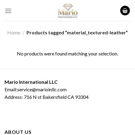
Skip
to
content
Home
/
Products tagged “material_textured-leather”
No products were found matching your selection.
Mario International LLC
Email:service@marioinllc.com
Address: 716 N st Bakersfield CA 93304
ABOUT US