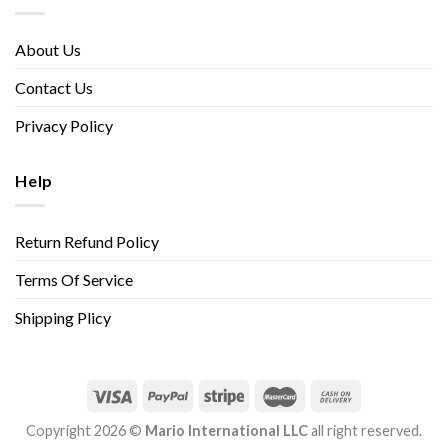
About Us
Contact Us
Privacy Policy
Help
Return Refund Policy
Terms Of Service
Shipping Plicy
Copyright 2026 ©
Mario International LLC
all right reserved.