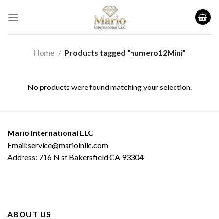
Skip
to
content
Home
/
Products tagged “numero12Mini”
No products were found matching your selection.
Mario International LLC
Email:service@marioinllc.com
Address: 716 N st Bakersfield CA 93304
ABOUT US