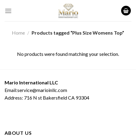
Skip
to
content
Home
/
Products tagged “Plus Size Womens Top”
No products were found matching your selection.
Mario International LLC
Email:service@marioinllc.com
Address: 716 N st Bakersfield CA 93304
ABOUT US