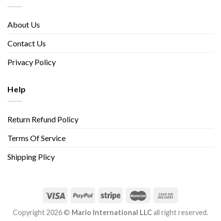
About Us
Contact Us
Privacy Policy
Help
Return Refund Policy
Terms Of Service
Shipping Plicy
Copyright 2026 ©
Mario International LLC
all right reserved.