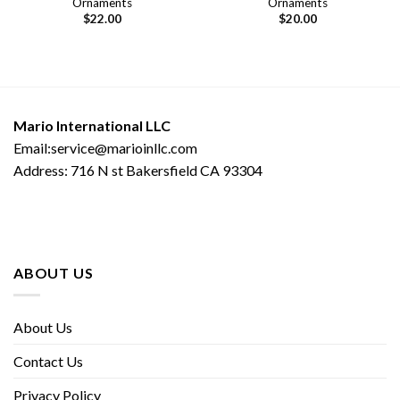
Ornaments
Ornaments
$
22.00
$
20.00
Mario International LLC
Email:service@marioinllc.com
Address: 716 N st Bakersfield CA 93304
ABOUT US
About Us
Contact Us
Privacy Policy