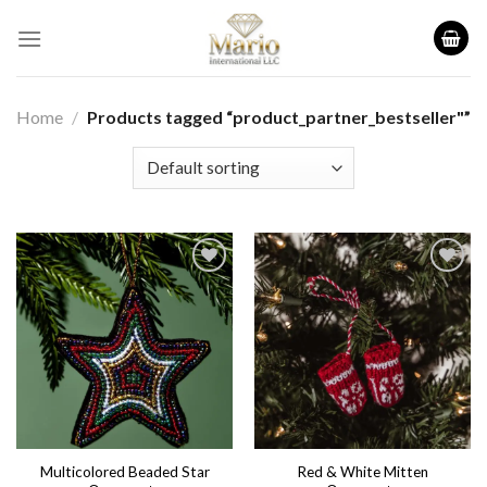
Skip
to
content
Home
/
Products tagged “product_partner_bestseller"”
Add to
Add to
wishlist
wishlist
Multicolored Beaded Star
Red & White Mitten