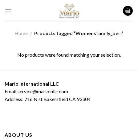
Skip
to
content
Home
/
Products tagged “Womensfamily_beri”
No products were found matching your selection.
Mario International LLC
Email:service@marioinllc.com
Address: 716 N st Bakersfield CA 93304
ABOUT US