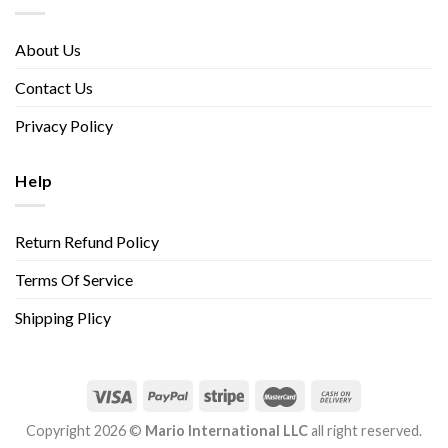
About Us
Contact Us
Privacy Policy
Help
Return Refund Policy
Terms Of Service
Shipping Plicy
Copyright 2026 ©
Mario International LLC
all right reserved.