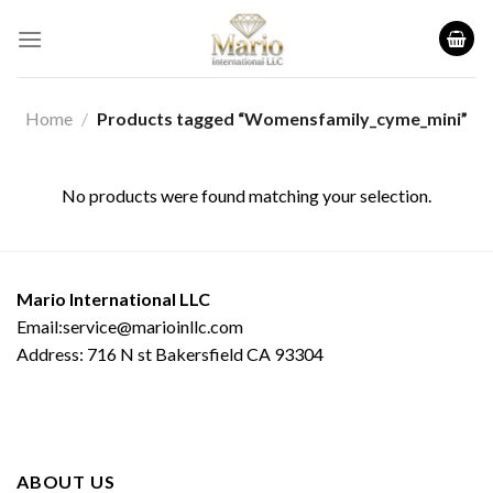
Skip
to
content
Home
/
Products tagged “Womensfamily_cyme_mini”
No products were found matching your selection.
Mario International LLC
Email:service@marioinllc.com
Address: 716 N st Bakersfield CA 93304
ABOUT US