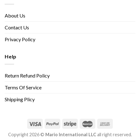
About Us
Contact Us
Privacy Policy
Help
Return Refund Policy
Terms Of Service
Shipping Plicy
Copyright 2026 ©
Mario International LLC
all right reserved.