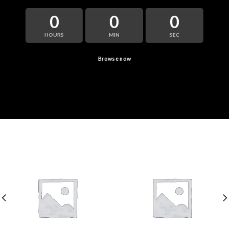
0
0
0
HOURS
MIN
SEC
Browse now