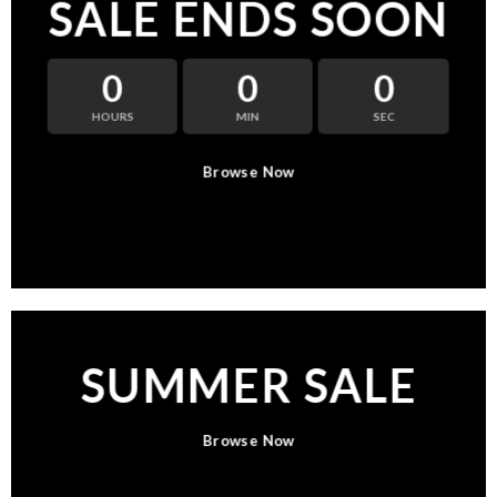
SALE ENDS SOON
0
0
0
HOURS
MIN
SEC
Browse Now
SUMMER SALE
Browse Now