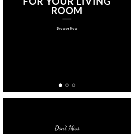
FOR YOUR LIVING
ROOM
Browse Now
Don’t Miss