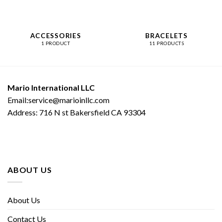
ACCESSORIES
BRACELETS
1 PRODUCT
11 PRODUCTS
Mario International LLC
Email:service@marioinllc.com
Address: 716 N st Bakersfield CA 93304
ABOUT US
About Us
Contact Us