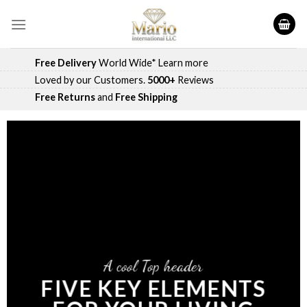
Skip
to
content
Free Delivery
World Wide*
Learn more
Loved by our Customers.
5000+
Reviews
Free Returns
and
Free Shipping
A cool Top header
FIVE KEY ELEMENTS