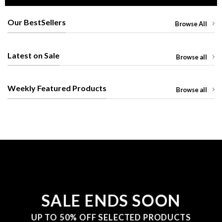
Our BestSellers
Browse All
Latest on Sale
Browse all
Weekly Featured Products
Browse all
SALE ENDS SOON
UP TO
50% OFF
SELECTED PRODUCTS