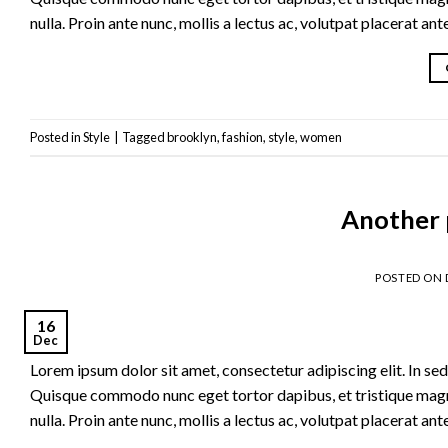
nulla. Proin ante nunc, mollis a lectus ac, volutpat placerat an
Posted in
Style
|
Tagged
brooklyn
,
fashion
,
style
,
women
Another 
POSTED ON
16
Dec
Lorem ipsum dolor sit amet, consectetur adipiscing elit. In sed 
Quisque commodo nunc eget tortor dapibus, et tristique magna
nulla. Proin ante nunc, mollis a lectus ac, volutpat placerat an