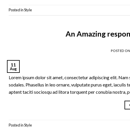
Posted in
Style
An Amazing respon
POSTED O
11
Aug
Lorem ipsum dolor sit amet, consectetur adipiscing elit. Nam se
sodales. Phasellus in leo ornare, vulputate purus eget, iaculis t
aptent taciti sociosqu ad litora torquent per conubia nostra, 
Posted in
Style