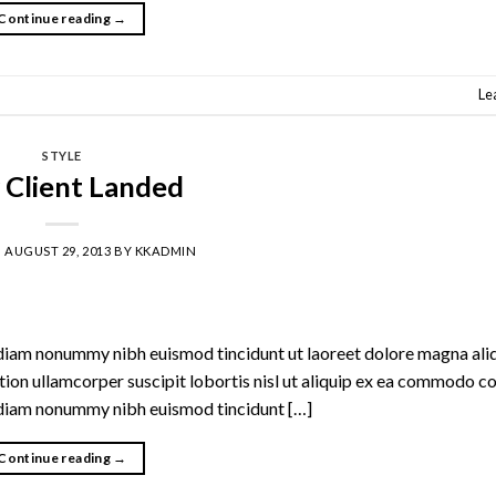
Continue reading
→
Le
STYLE
Client Landed
N
AUGUST 29, 2013
BY
KKADMIN
d diam nonummy nibh euismod tincidunt ut laoreet dolore magna al
ation ullamcorper suscipit lobortis nisl ut aliquip ex ea commodo c
d diam nonummy nibh euismod tincidunt […]
Continue reading
→