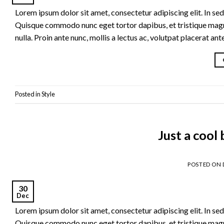
Lorem ipsum dolor sit amet, consectetur adipiscing elit. In sed 
Quisque commodo nunc eget tortor dapibus, et tristique magna
nulla. Proin ante nunc, mollis a lectus ac, volutpat placerat an
Posted in
Style
Just a cool
POSTED ON
30
Dec
Lorem ipsum dolor sit amet, consectetur adipiscing elit. In sed 
Quisque commodo nunc eget tortor dapibus, et tristique magna