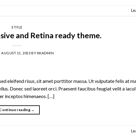
Le
STYLE
sive and Retina ready theme.
N
AUGUST 11, 2013
BY
KKADMIN
d eleifend risus, sit amet porttitor massa. Ut vulputate felis at ma
ellus. Donec sed laoreet orci. Praesent faucibus feugiat velit a iacul
per inceptos himenaeos. […]
Continue reading
→
Le