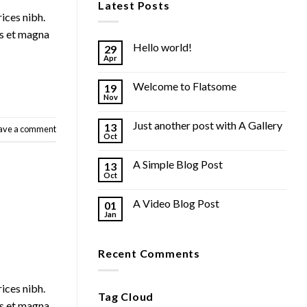
Latest Posts
rices nibh.
us et magna
Hello world!
29
Apr
Welcome to Flatsome
19
Nov
Just another post with A Gallery
13
ave a comment
Oct
A Simple Blog Post
13
Oct
A Video Blog Post
01
Jan
Recent Comments
rices nibh.
Tag Cloud
us et magna