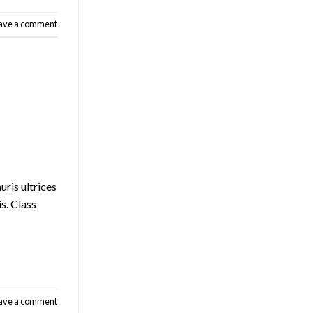
ave a comment
uris ultrices
is. Class
ave a comment