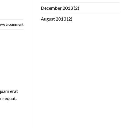
December 2013
(2)
August 2013
(2)
ave a comment
iquam erat
onsequat.