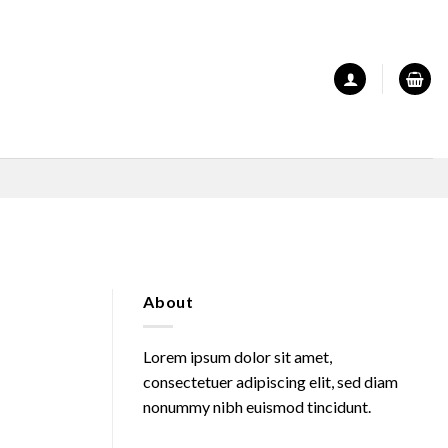
About
Lorem ipsum dolor sit amet,
consectetuer adipiscing elit, sed diam
nonummy nibh euismod tincidunt.