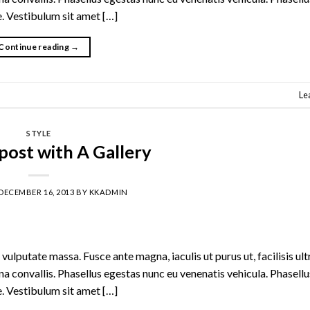
te. Vestibulum sit amet […]
Continue reading
→
Le
STYLE
post with A Gallery
DECEMBER 16, 2013
BY
KKADMIN
vulputate massa. Fusce ante magna, iaculis ut purus ut, facilisis ult
 convallis. Phasellus egestas nunc eu venenatis vehicula. Phasell
te. Vestibulum sit amet […]