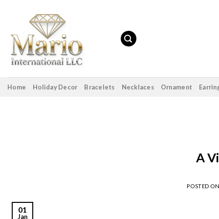
Skip
to
content
Home
Holiday Decor
Bracelets
Necklaces
Ornament
Earrin
A V
POSTED O
01
Jan