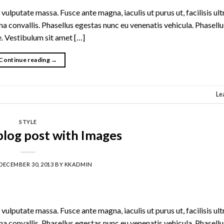
vulputate massa. Fusce ante magna, iaculis ut purus ut, facilisis ult
 convallis. Phasellus egestas nunc eu venenatis vehicula. Phasell
te. Vestibulum sit amet […]
Continue reading
→
Le
STYLE
 blog post with Images
DECEMBER 30, 2013
BY
KKADMIN
vulputate massa. Fusce ante magna, iaculis ut purus ut, facilisis ult
 convallis. Phasellus egestas nunc eu venenatis vehicula. Phasell