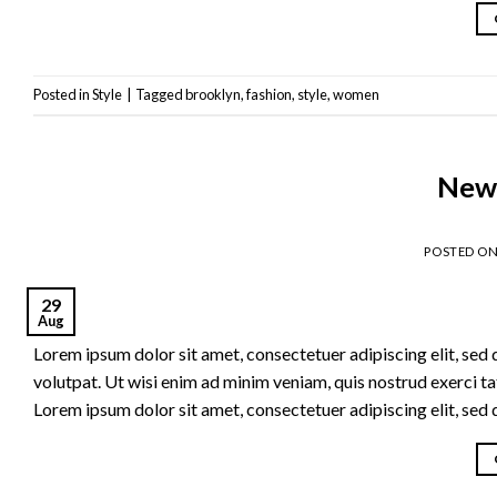
Posted in
Style
|
Tagged
brooklyn
,
fashion
,
style
,
women
New 
POSTED O
29
Aug
Lorem ipsum dolor sit amet, consectetuer adipiscing elit, se
volutpat. Ut wisi enim ad minim veniam, quis nostrud exerci t
Lorem ipsum dolor sit amet, consectetuer adipiscing elit, se