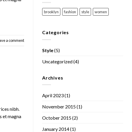
brooklyn
fashion
style
women
Categories
ave a comment
Style
(5)
Uncategorized
(4)
Archives
April 2023
(1)
November 2015
(1)
rices nibh.
us et magna
October 2015
(2)
January 2014
(1)