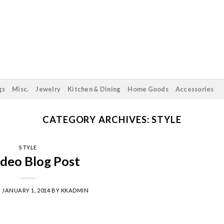
gs
Misc.
Jewelry
Kitchen & Dining
Home Goods
Accessories
CATEGORY ARCHIVES:
STYLE
STYLE
ideo Blog Post
N
JANUARY 1, 2014
BY
KKADMIN