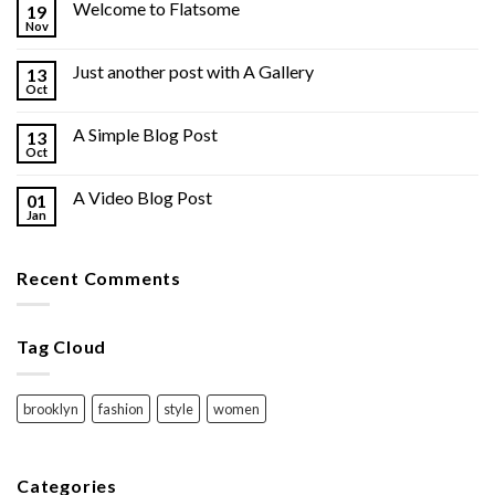
Welcome to Flatsome
19
Nov
Just another post with A Gallery
13
Oct
A Simple Blog Post
13
Oct
A Video Blog Post
01
Jan
Recent Comments
Tag Cloud
brooklyn
fashion
style
women
Categories