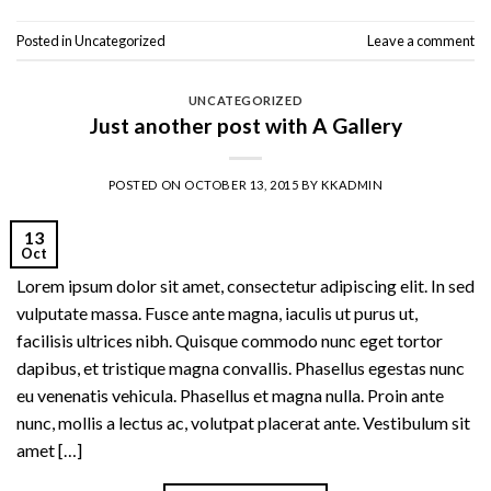
Posted in
Uncategorized
Leave a comment
UNCATEGORIZED
Just another post with A Gallery
POSTED ON
OCTOBER 13, 2015
BY
KKADMIN
13
Oct
Lorem ipsum dolor sit amet, consectetur adipiscing elit. In sed
vulputate massa. Fusce ante magna, iaculis ut purus ut,
facilisis ultrices nibh. Quisque commodo nunc eget tortor
dapibus, et tristique magna convallis. Phasellus egestas nunc
eu venenatis vehicula. Phasellus et magna nulla. Proin ante
nunc, mollis a lectus ac, volutpat placerat ante. Vestibulum sit
amet […]