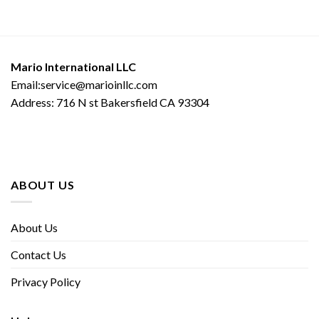
Mario International LLC
Email:service@marioinllc.com
Address: 716 N st Bakersfield CA 93304
ABOUT US
About Us
Contact Us
Privacy Policy