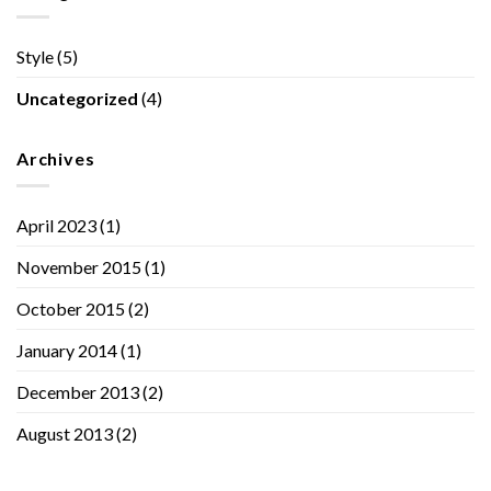
Style
(5)
Uncategorized
(4)
Archives
April 2023
(1)
November 2015
(1)
October 2015
(2)
January 2014
(1)
December 2013
(2)
August 2013
(2)