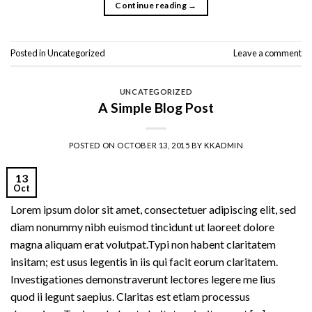
Continue reading
→
Posted in
Uncategorized
Leave a comment
UNCATEGORIZED
A Simple Blog Post
POSTED ON
OCTOBER 13, 2015
BY
KKADMIN
13
Oct
Lorem ipsum dolor sit amet, consectetuer adipiscing elit, sed
diam nonummy nibh euismod tincidunt ut laoreet dolore
magna aliquam erat volutpat.Typi non habent claritatem
insitam; est usus legentis in iis qui facit eorum claritatem.
Investigationes demonstraverunt lectores legere me lius
quod ii legunt saepius. Claritas est etiam processus