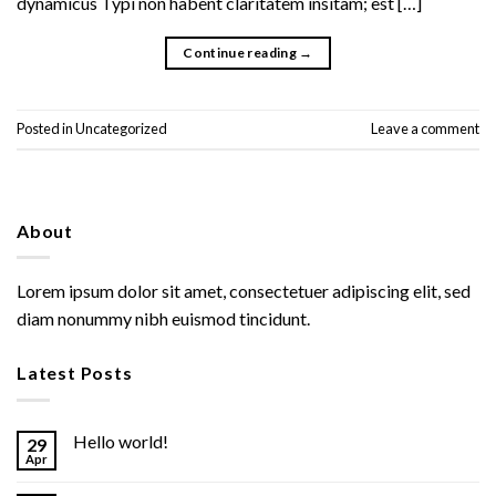
dynamicus Typi non habent claritatem insitam; est […]
Continue reading
→
Posted in
Uncategorized
Leave a comment
About
Lorem ipsum dolor sit amet, consectetuer adipiscing elit, sed
diam nonummy nibh euismod tincidunt.
Latest Posts
Hello world!
29
Apr