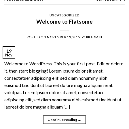
UNCATEGORIZED
Welcome to Flatsome
POSTED ON
NOVEMBER 19, 2015
BY
KKADMIN
19
Nov
Welcome to WordPress. This is your first post. Edit or delete
it, then start blogging! Lorem ipsum dolor sit amet,
consectetuer adipiscing elit, sed diam nonummy nibh
euismod tincidunt ut laoreet dolore magna aliquam erat
volutpat. Lorem ipsum dolor sit amet, consectetuer
adipiscing elit, sed diam nonummy nibh euismod tincidunt ut
laoreet dolore magna aliquam […]
Continue reading
→