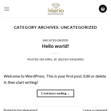
Skip
to
content
CATEGORY ARCHIVES:
UNCATEGORIZED
UNCATEGORIZED
Hello world!
POSTED ON
APRIL 29, 2023
BY
KKADMIN
Welcome to WordPress. This is your first post. Edit or delete
it, then start writing!
Continue reading
→
Posted in
Uncategorized
Leave a comment