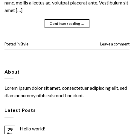
nunc, mollis a lectus ac, volutpat placerat ante. Vestibulum sit
amet […]
Continue reading
→
Posted in
Style
Leave a comment
About
Lorem ipsum dolor sit amet, consectetuer adipiscing elit, sed
diam nonummy nibh euismod tincidunt.
Latest Posts
Hello world!
29
Apr