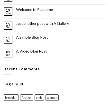
Welcome to Flatsome
19
Nov
Just another post with A Gallery
13
Oct
A Simple Blog Post
13
Oct
A Video Blog Post
01
Jan
Recent Comments
Tag Cloud
brooklyn
fashion
style
women