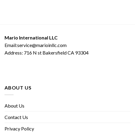
Mario International LLC
Email:service@marioinllc.com
Address: 716 N st Bakersfield CA 93304
ABOUT US
About Us
Contact Us
Privacy Policy