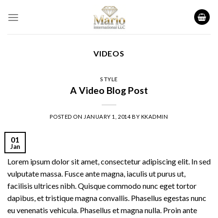
Skip
to
content
VIDEOS
STYLE
A Video Blog Post
POSTED ON
JANUARY 1, 2014
BY
KKADMIN
01
Jan
Lorem ipsum dolor sit amet, consectetur adipiscing elit. In sed
vulputate massa. Fusce ante magna, iaculis ut purus ut,
facilisis ultrices nibh. Quisque commodo nunc eget tortor
dapibus, et tristique magna convallis. Phasellus egestas nunc
eu venenatis vehicula. Phasellus et magna nulla. Proin ante