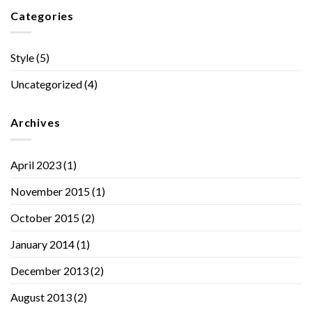
Categories
Style
(5)
Uncategorized
(4)
Archives
April 2023
(1)
November 2015
(1)
October 2015
(2)
January 2014
(1)
December 2013
(2)
August 2013
(2)